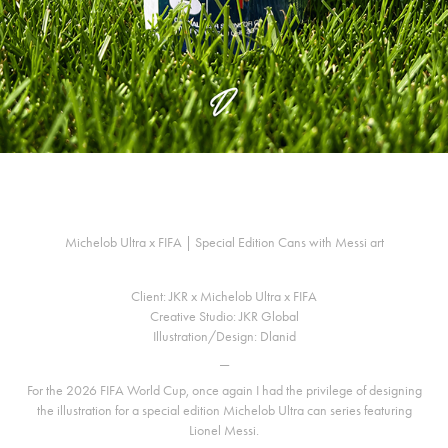
Michelob Ultra x FIFA | Special Edition Cans with Messi art
Client: JKR x Michelob Ultra x FIFA
Creative Studio: JKR Global
Illustration/Design: Dlanid
—
For the 2026 FIFA World Cup, once again I had the privilege of designing
the illustration for a special edition Michelob Ultra can series featuring
Lionel Messi.