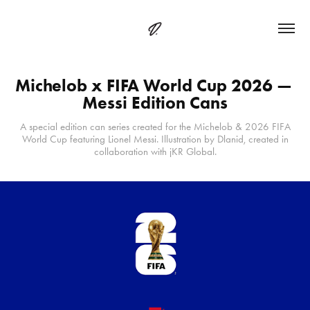
Michelob x FIFA World Cup 2026 — 
Messi Edition Cans
A special edition can series created for the Michelob & 2026 FIFA
World Cup featuring Lionel Messi. Illustration by Dlanid, created in
collaboration with jKR Global.