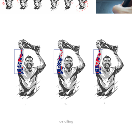
detailing