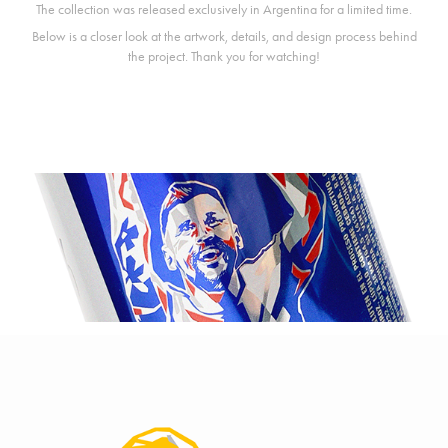
The collection was released exclusively in Argentina for a limited time.
Below is a closer look at the artwork, details, and design process behind
the project. Thank you for watching!