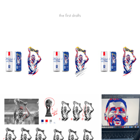
the first drafts