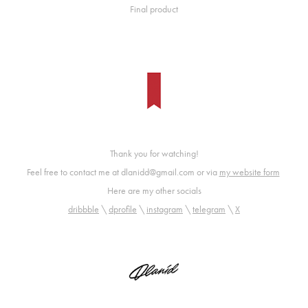
Final product
Thank you for watching!
Feel free to contact me at dlanidd@gmail.com or via
my website form
Here are my other socials
dribbble
\
dprofile
\
instagram
\
telegram
\
X