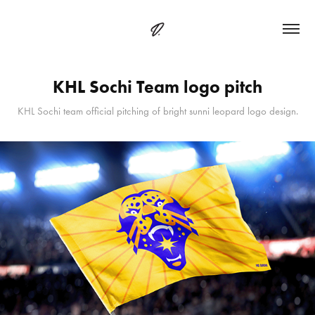
KHL Sochi Team logo pitch
KHL Sochi team official pitching of bright sunni leopard logo design.